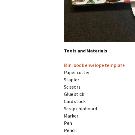
Tools and Materials
Mini book envelope template
Paper cutter
Stapler
Scissors
Glue stick
Card stock
Scrap chipboard
Marker
Pen
Pencil