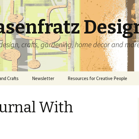
asenfratz Desig
t, design, crafts, gardening, home decor and mor
and Crafts
Newsletter
Resources for Creative People
Beads and Jewelry
Complete Archives
Carolyn’s Tutorials and
Articles
ournal With
Ceramics
Carved Rubber Stamps
Scrapbooking With
Memorabilia
lio
Paper Crafts
Collages
Free Paper Crafting
Fiber and Needle Arts
Prints
Templates