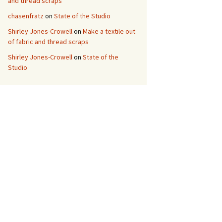
and thread scraps
chasenfratz
on
State of the Studio
Shirley Jones-Crowell
on
Make a textile out
of fabric and thread scraps
Shirley Jones-Crowell
on
State of the
Studio