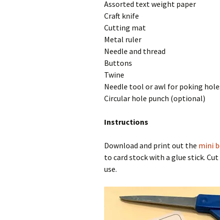
Assorted text weight paper
Craft knife
Cutting mat
Metal ruler
Needle and thread
Buttons
Twine
Needle tool or awl for poking hole
Circular hole punch (optional)
Instructions
Download and print out the
mini 
to card stock with a glue stick. Cu
use.